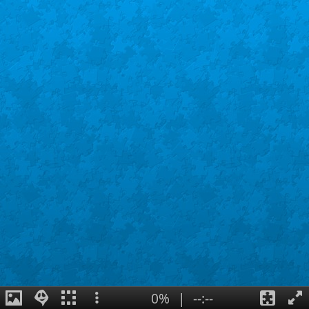
0%
|
--:--