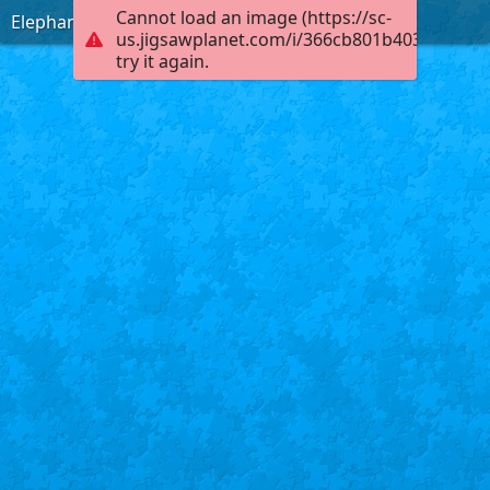
Cannot load an image (https://sc-
Elephants in a Pond
us.jigsawplanet.com/i/366cb801b4030004002
try it again.