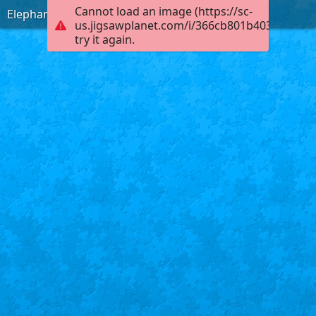
Cannot load an image (https://sc-
Elephants in a Pond
us.jigsawplanet.com/i/366cb801b4030004002
try it again.