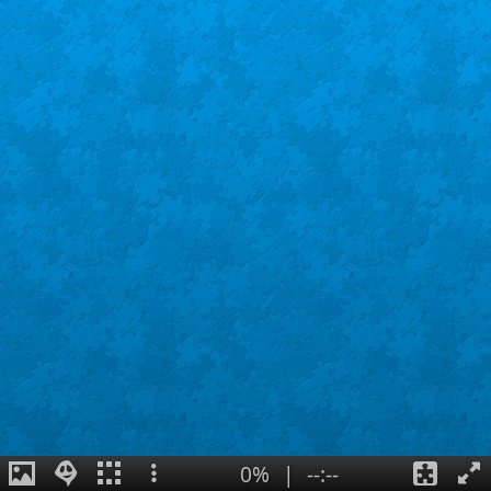
0%
|
--:--