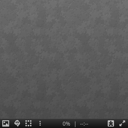
0%
|
--:--