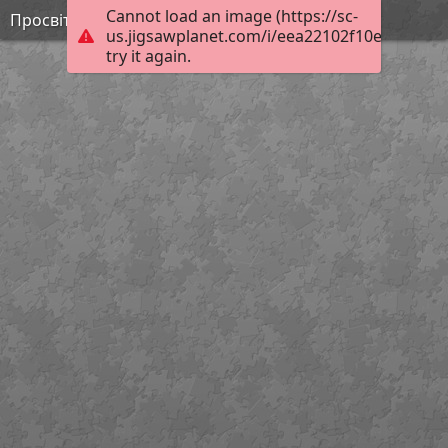
Cannot load an image (https://sc-
Просвітництво 2
us.jigsawplanet.com/i/eea22102f10ec90200e
try it again.