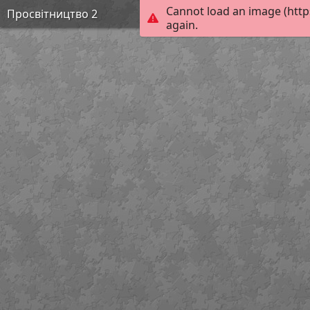
Cannot load an image (http
Просвітництво 2
again.