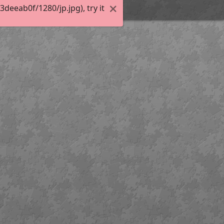
eeab0f/1280/jp.jpg), try it