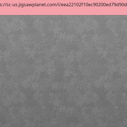
s://sc-us.jigsawplanet.com/i/eea22102f10ec90200ed79d90d3d