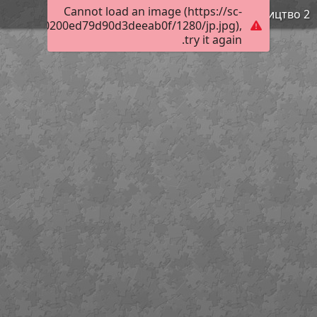
Cannot load an image (https://sc-
Просвітництво 2
02f10ec90200ed79d90d3deeab0f/1280/jp.jpg),
try it again.