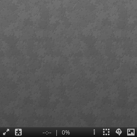
--:--
|
0%