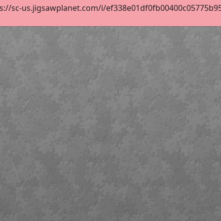
s://sc-us.jigsawplanet.com/i/ef338e01df0fb00400c05775b95b