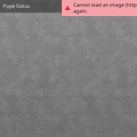
Cannot load an image (http
Pope Sixtus
again.