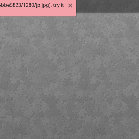
be5823/1280/jp.jpg), try it