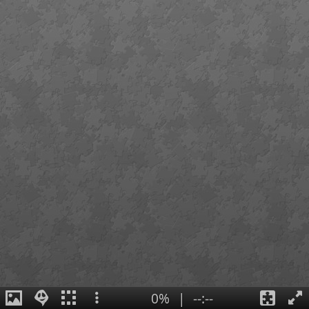
0%
|
--:--