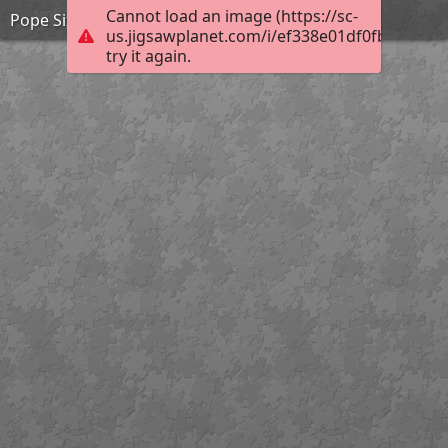
Cannot load an image (https://sc-
Pope Sixtus
us.jigsawplanet.com/i/ef338e01df0fb00400c
try it again.