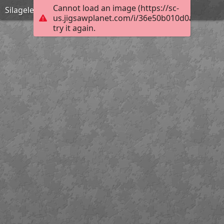
Cannot load an image (https://sc-
Silageles
us.jigsawplanet.com/i/36e50b010d0ad00700f
try it again.