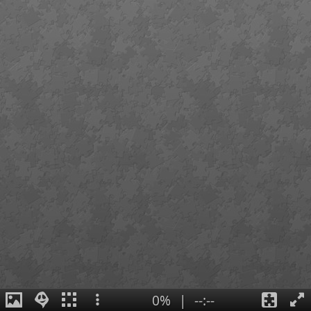
0%
|
--:--