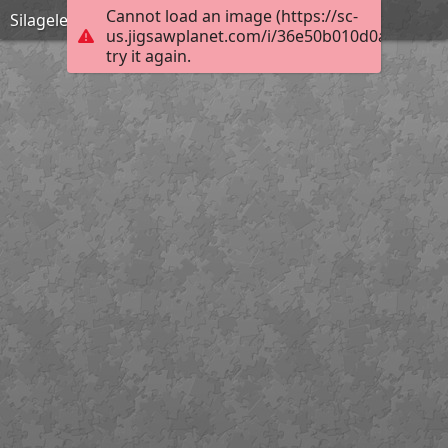
Cannot load an image (https://sc-
Silageles
us.jigsawplanet.com/i/36e50b010d0ad00700f
try it again.