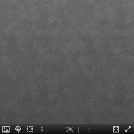
0%
|
--:--