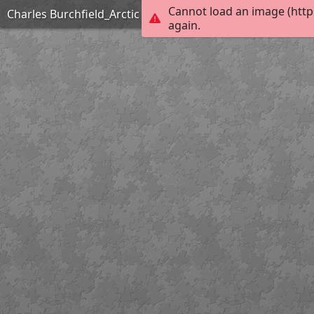
Cannot load an image (http
Charles Burchfield_Arctic Owl_Hard
again.