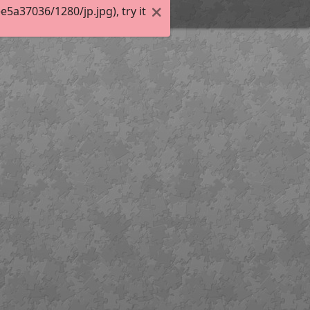
a37036/1280/jp.jpg), try it