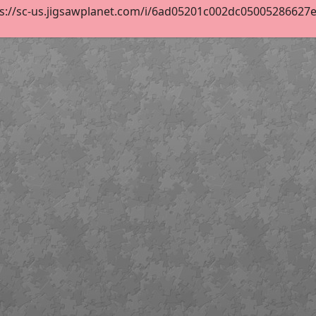
s://sc-us.jigsawplanet.com/i/6ad05201c002dc05005286627ee5