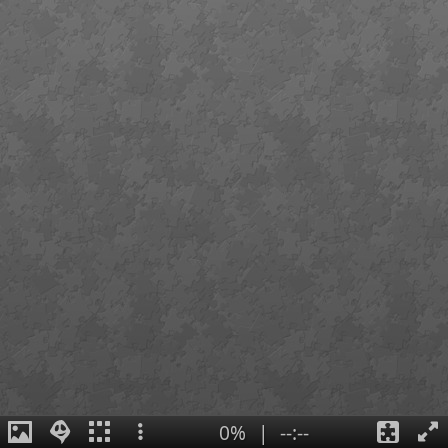
0%
|
--:--