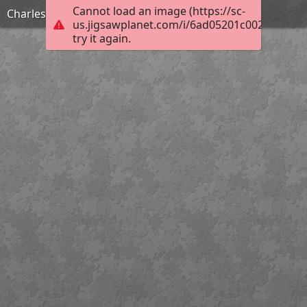
Cannot load an image (https://sc-
Charles Burchfield_Arctic Owl_Hard
us.jigsawplanet.com/i/6ad05201c002dc05005
try it again.