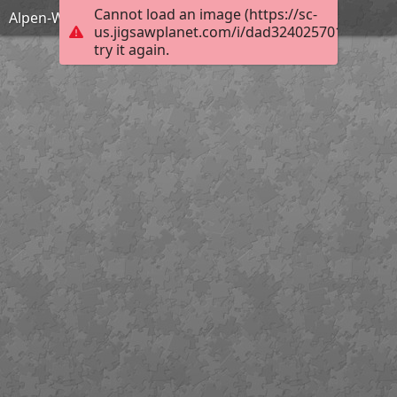
Cannot load an image (https://sc-
Alpen-Waldrebe
us.jigsawplanet.com/i/dad324025701900400ef
try it again.