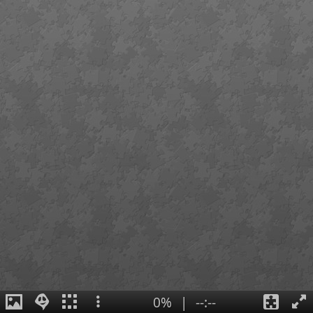
0%
|
--:--