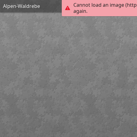
Cannot load an image (http
Alpen-Waldrebe
again.