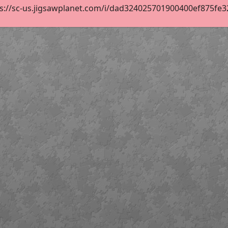
s://sc-us.jigsawplanet.com/i/dad324025701900400ef875fe32e