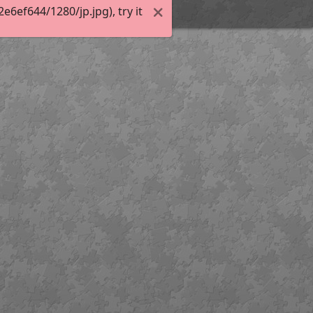
6ef644/1280/jp.jpg), try it