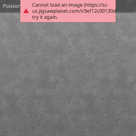
Cannot load an image (https://sc-
Poissons faucon de Mer Rouge
us.jigsawplanet.com/i/9ef12c00130d20030012
try it again.