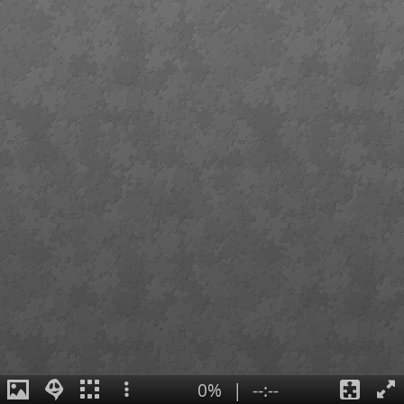
0%
|
--:--