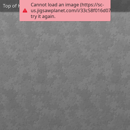
Cannot load an image (https://sc-
Top of Königstuhl
us.jigsawplanet.com/i/33c58f016d07d00700ed
try it again.