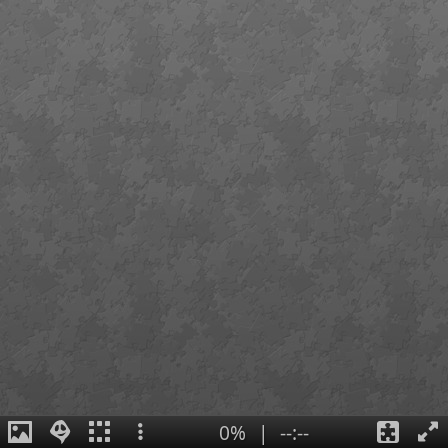
0%
|
--:--