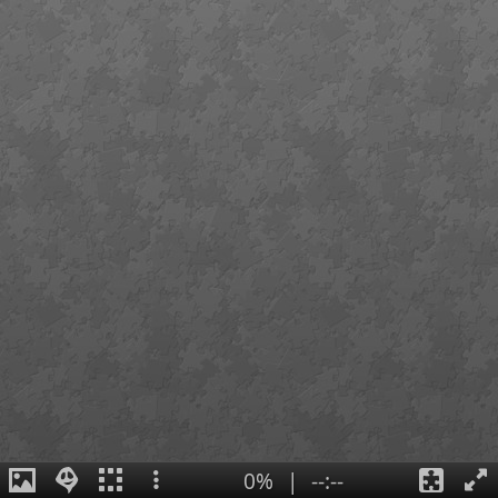
0%
|
--:--