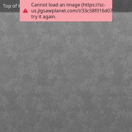
Cannot load an image (https://sc-
Top of Königstuhl
us.jigsawplanet.com/i/33c58f016d07d00700ed
try it again.