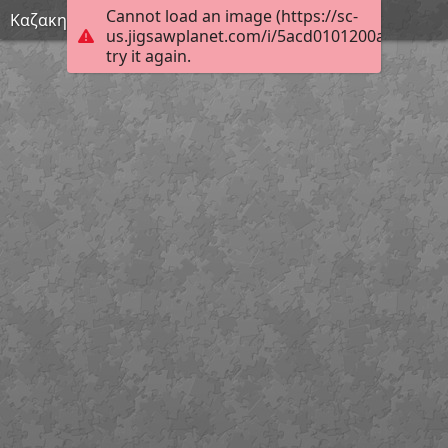
Cannot load an image (https://sc-
Καζακης (Custom)
us.jigsawplanet.com/i/5acd0101200a40010067
try it again.