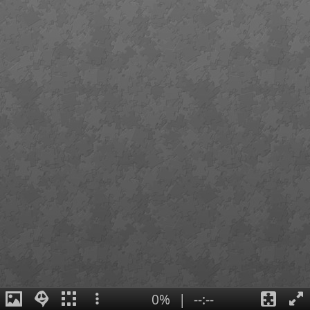
0%
|
--:--