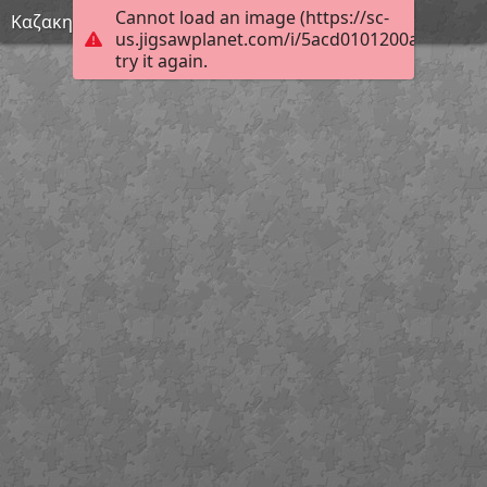
Cannot load an image (https://sc-
Καζακης (Custom)
us.jigsawplanet.com/i/5acd0101200a40010067
try it again.