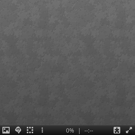
0%
|
--:--