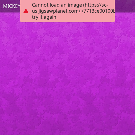
Cannot load an image (https://sc-
MICKEY MOUSE
us.jigsawplanet.com/i/7713ce00100b0008003
try it again.