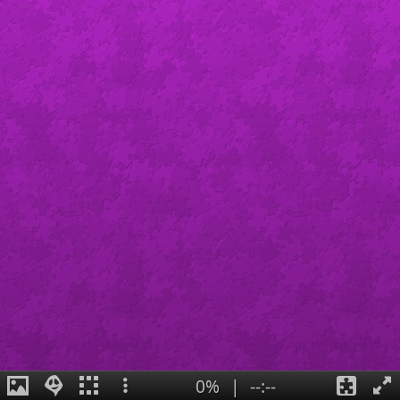
0%
|
--:--