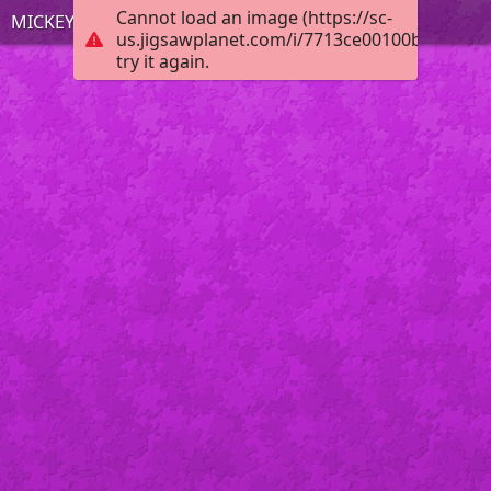
Cannot load an image (https://sc-
MICKEY MOUSE
us.jigsawplanet.com/i/7713ce00100b0008003
try it again.