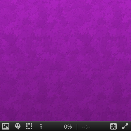
0%
|
--:--