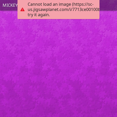
Cannot load an image (https://sc-
MICKEY MOUSE
us.jigsawplanet.com/i/7713ce00100b0008003
try it again.