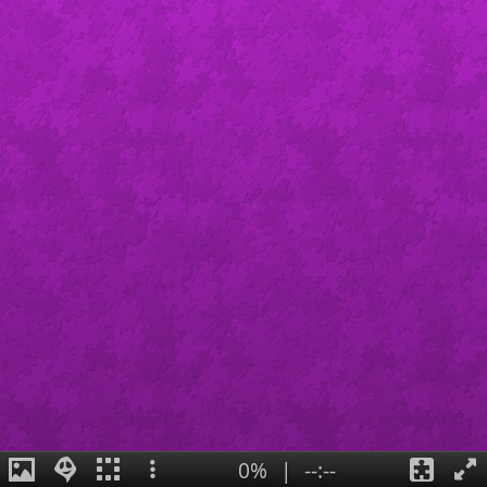
0%
|
--:--