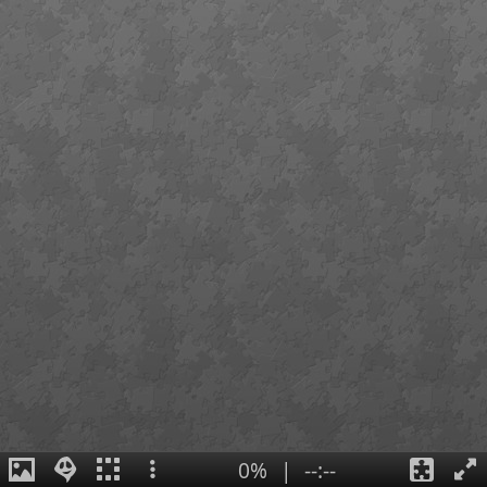
0%
|
--:--