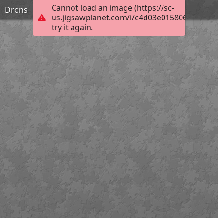
Cannot load an image (https://sc-
Drons
us.jigsawplanet.com/i/c4d03e0158068007003
try it again.