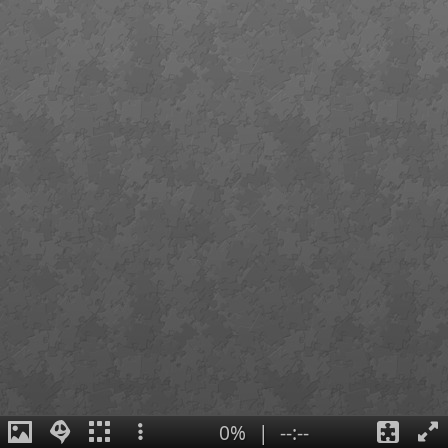
0%
|
--:--