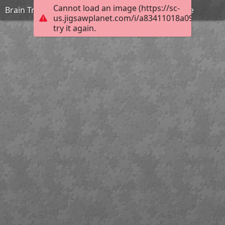
Cannot load an image (https://sc-
Brain Training with Cats #69 ©BionicBasil® Puzzle
us.jigsawplanet.com/i/a83411018a090008004
try it again.