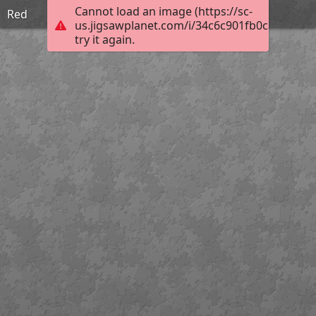
Cannot load an image (https://sc-
Red
us.jigsawplanet.com/i/34c6c901fb0ca10200bf
try it again.