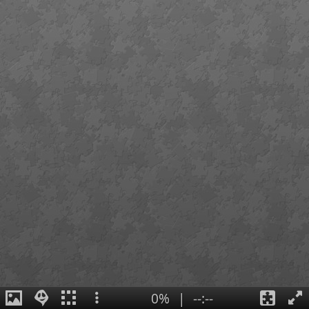
0%
|
--:--