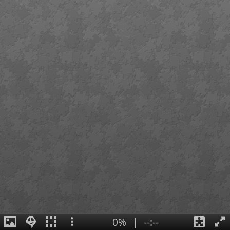
0%
|
--:--