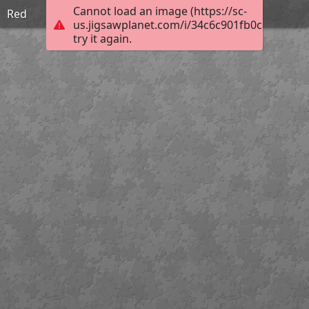
Cannot load an image (https://sc-
Red
us.jigsawplanet.com/i/34c6c901fb0ca10200bf
try it again.