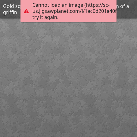
Cannot load an image (https://sc-
Gold square plaque with repousse representation of a
us.jigsawplanet.com/i/1ac0d201a40f1006009
griffin
try it again.