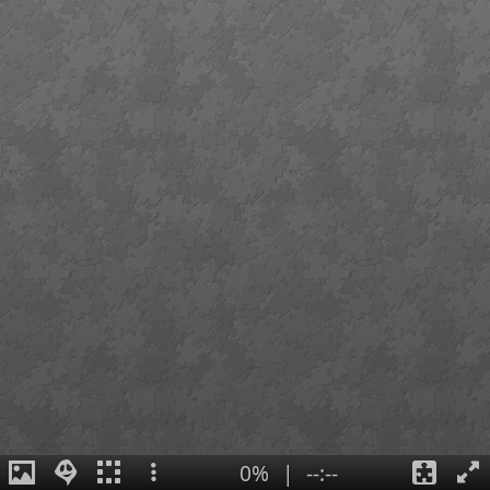
0%
|
--:--