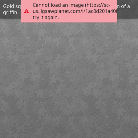
Cannot load an image (https://sc-
Gold square plaque with repousse representation of a
us.jigsawplanet.com/i/1ac0d201a40f1006009
griffin
try it again.