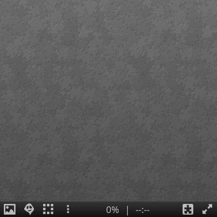
0%
|
--:--