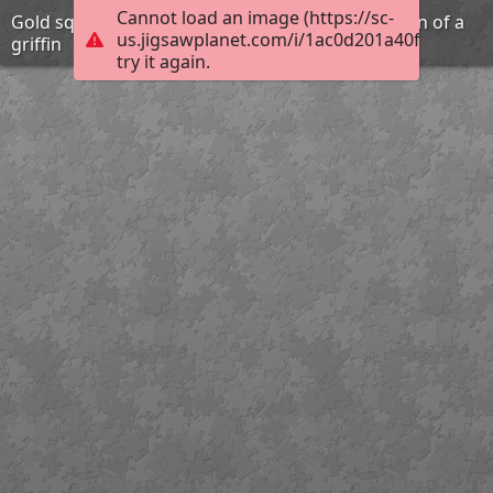
Cannot load an image (https://sc-
Gold square plaque with repousse representation of a
us.jigsawplanet.com/i/1ac0d201a40f1006009
griffin
try it again.