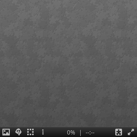
0%
|
--:--