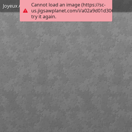
Cannot load an image (https://sc-
Joyeux Anniversaire Marie-Carmen !
us.jigsawplanet.com/i/a02a9d01d306b00400a
try it again.