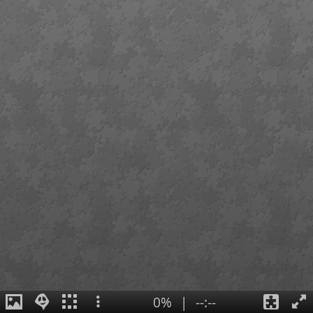
0%
|
--:--