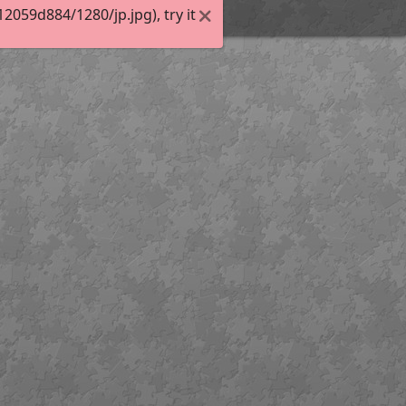
059d884/1280/jp.jpg), try it