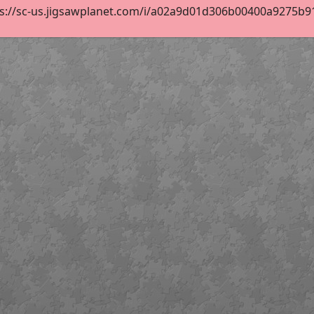
s://sc-us.jigsawplanet.com/i/a02a9d01d306b00400a9275b912