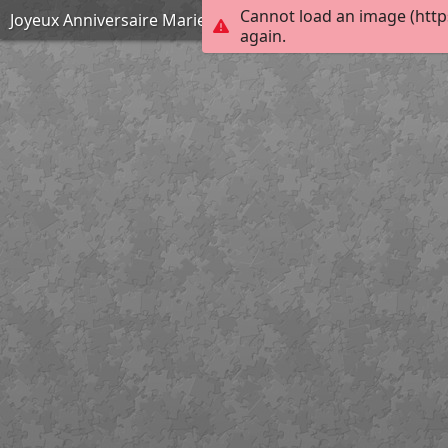
Cannot load an image (http
Joyeux Anniversaire Marie-Carmen !
again.