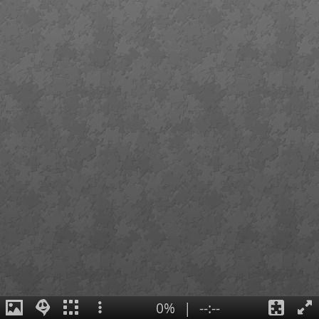
0%
|
--:--