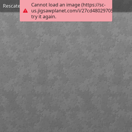
Cannot load an image (https://sc-
Rescate y organización de archivos
us.jigsawplanet.com/i/27cd48029705000800e
try it again.