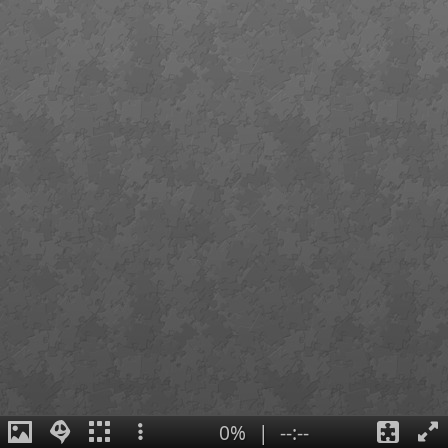
0%
|
--:--