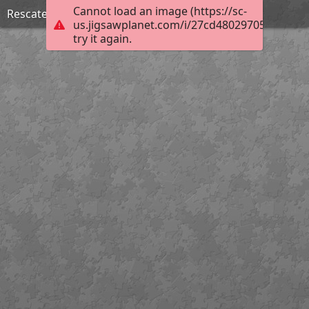
Cannot load an image (https://sc-
Rescate y organización de archivos
us.jigsawplanet.com/i/27cd48029705000800e
try it again.