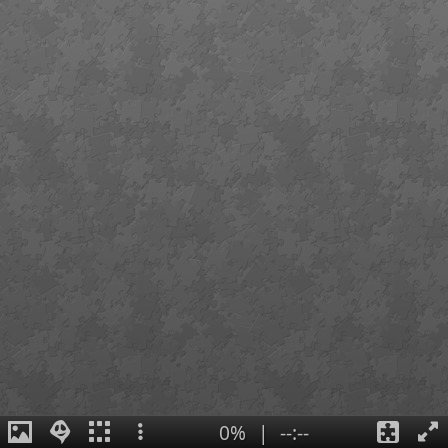
0%
|
--:--