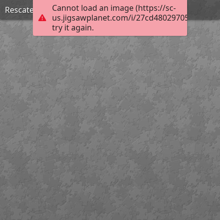
Cannot load an image (https://sc-
Rescate y organización de archivos
us.jigsawplanet.com/i/27cd48029705000800e
try it again.