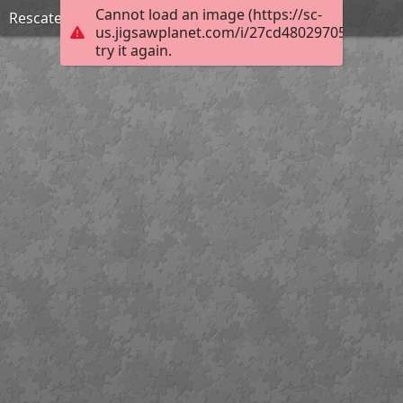
Cannot load an image (https://sc-
Rescate y organización de archivos
us.jigsawplanet.com/i/27cd48029705000800e
try it again.