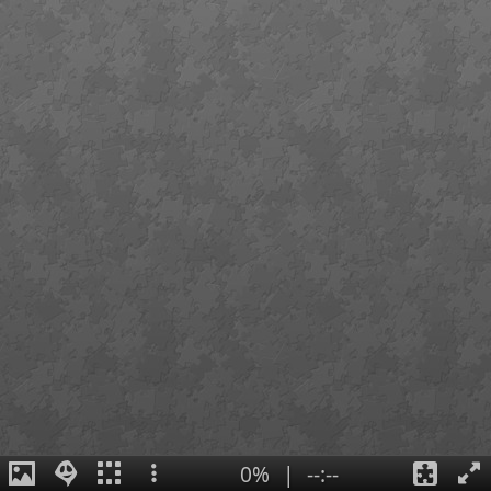
0%
|
--:--