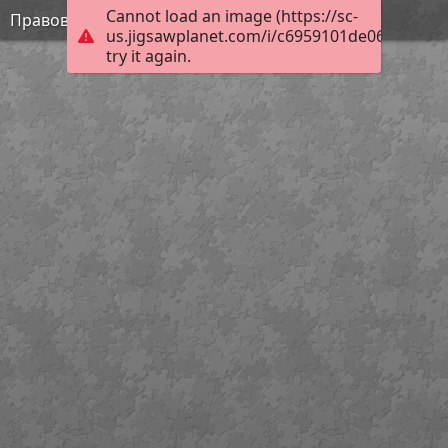
Cannot load an image (https://sc-
Правовая грамотность
us.jigsawplanet.com/i/c6959101de060008003c
try it again.