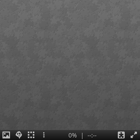
0%
|
--:--