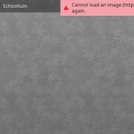
Cannot load an image (http
Schooltuin
again.