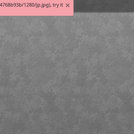
68b93b/1280/jp.jpg), try it