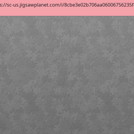
s://sc-us.jigsawplanet.com/i/8cbe3e02b706aa06006756235f47