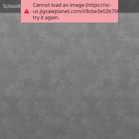
Cannot load an image (https://sc-
Schooltuin
us.jigsawplanet.com/i/8cbe3e02b706aa06006
try it again.