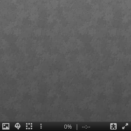
0%
|
--:--