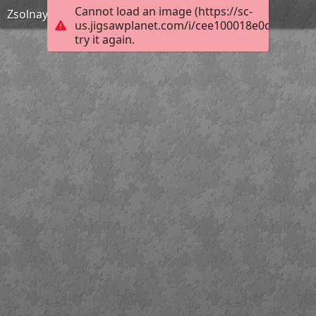
Cannot load an image (https://sc-
Zsolnay Kút este
us.jigsawplanet.com/i/cee100018e0d000800b
try it again.