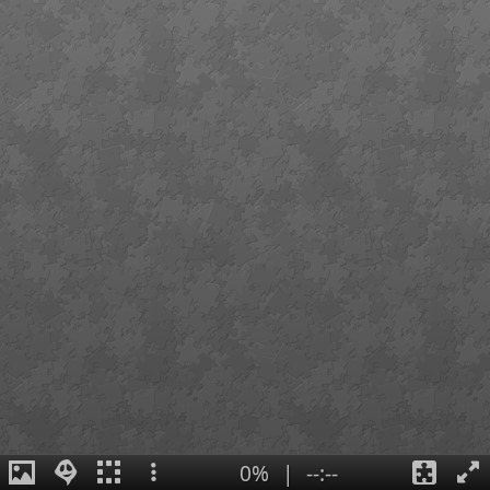
0%
|
--:--