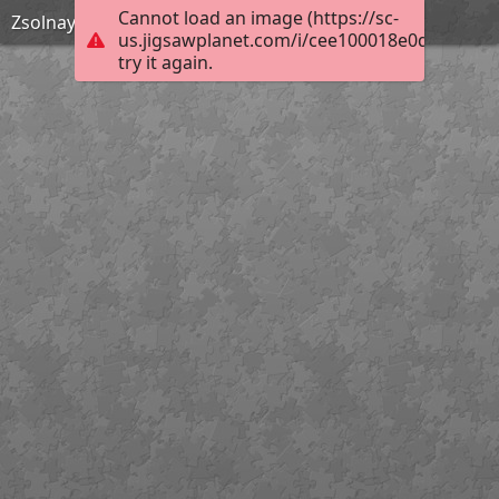
Cannot load an image (https://sc-
Zsolnay Kút este
us.jigsawplanet.com/i/cee100018e0d000800b
try it again.