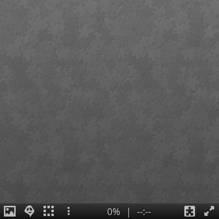
0%
|
--:--