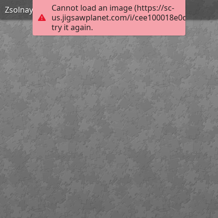
Cannot load an image (https://sc-
Zsolnay Kút este
us.jigsawplanet.com/i/cee100018e0d000800b
try it again.