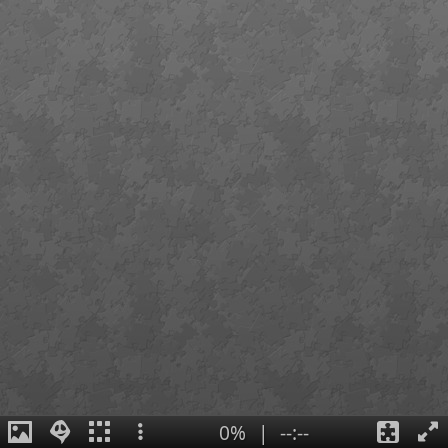
0%
|
--:--