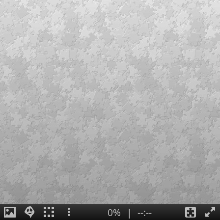
0%
|
--:--