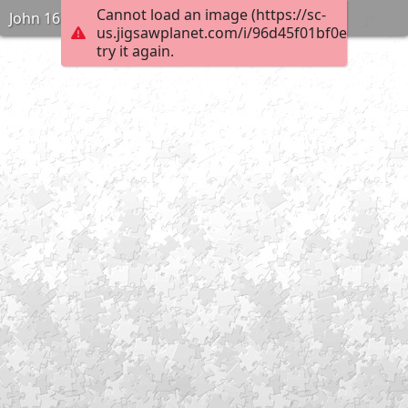
Cannot load an image (https://sc-
John 16:2
us.jigsawplanet.com/i/96d45f01bf0e000400e
try it again.