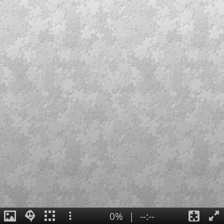
0%
|
--:--