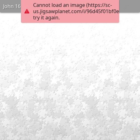
Cannot load an image (https://sc-
John 16:2
us.jigsawplanet.com/i/96d45f01bf0e000400e
try it again.