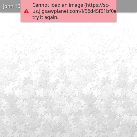
Cannot load an image (https://sc-
John 16:2
us.jigsawplanet.com/i/96d45f01bf0e000400e
try it again.