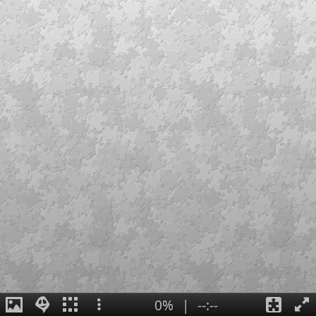
0%
|
--:--