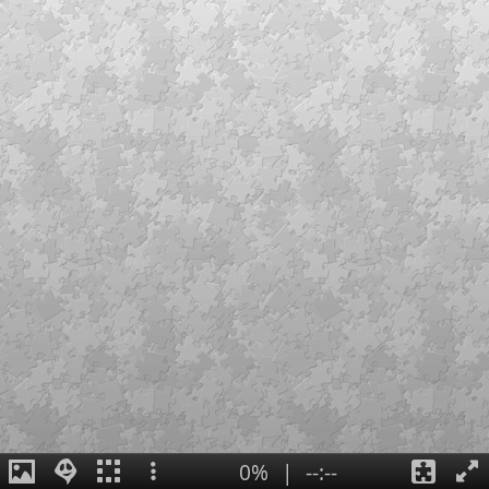
0%
|
--:--