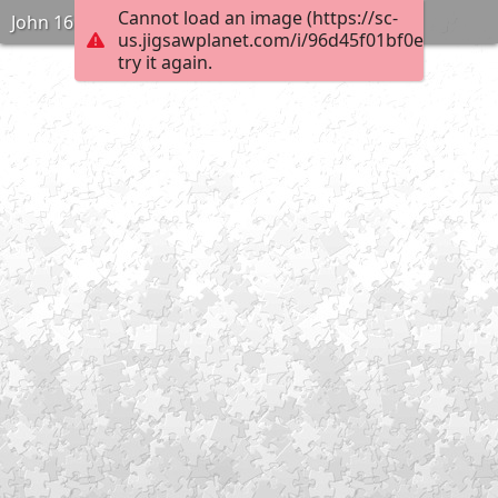
Cannot load an image (https://sc-
John 16:2
us.jigsawplanet.com/i/96d45f01bf0e000400e
try it again.