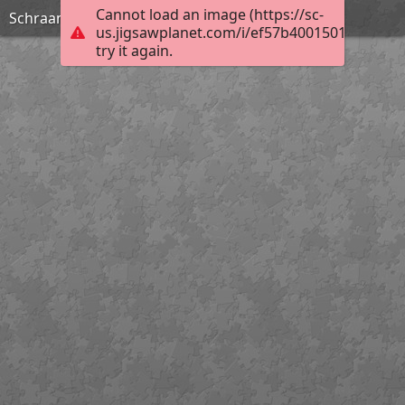
Cannot load an image (https://sc-
Schraam Lodge
us.jigsawplanet.com/i/ef57b4001501000400ef
try it again.