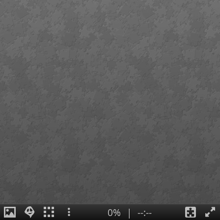
0%
|
--:--