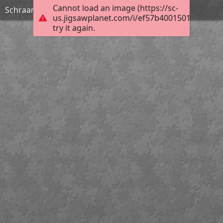
Cannot load an image (https://sc-
Schraam Lodge
us.jigsawplanet.com/i/ef57b4001501000400ef
try it again.