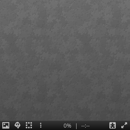
0%
|
--:--