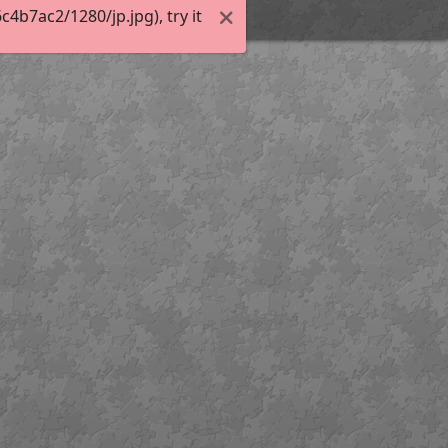
b7ac2/1280/jp.jpg), try it