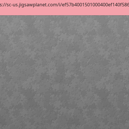
s://sc-us.jigsawplanet.com/i/ef57b4001501000400ef140f586c4