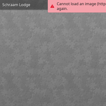
Cannot load an image (http
Schraam Lodge
again.