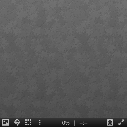
0%
|
--:--