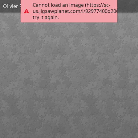
Cannot load an image (https://sc-
Olivier Pierre
us.jigsawplanet.com/i/92977400d2060008002
try it again.