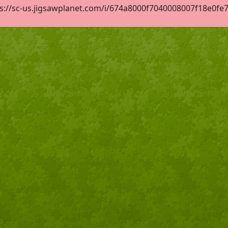
s://sc-us.jigsawplanet.com/i/674a8000f7040008007f18e0fe7c1