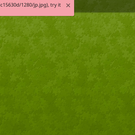
5630d/1280/jp.jpg), try it