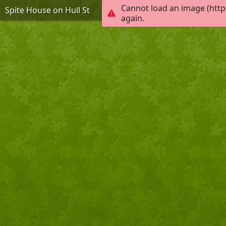
Cannot load an image (http
Spite House on Hull St
again.