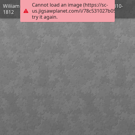
Cannot load an image (https://sc-
Wiliiam Turner - Hannibal traversant les Alpes - 1810-
us.jigsawplanet.com/i/78c531027b05ec04000
1812
try it again.