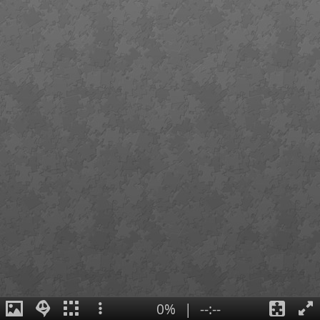
0%
|
--:--